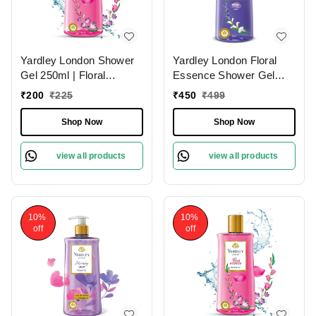
Yardley London Shower
Yardley London Floral
Gel 250ml | Floral
Essence Shower Gel
Essence with Iris & Violet
500ml | Gardenia &
₹
200
₹
225
₹
450
₹
499
| Enriched with Natural
Waterlily | Hydrating &
Floral Oils | Paraben &
Refreshing | Paraben-
Shop Now
Shop Now
Silicone Free
Free | Luxurious
Fragrance for Soft &
view all products
view all products
Nourished Skin
10%
10%
off
off