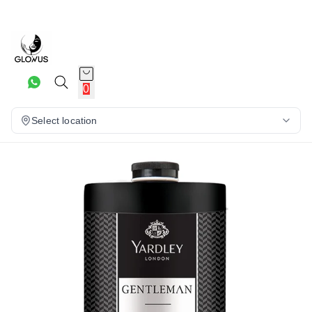
8%
0
Select location