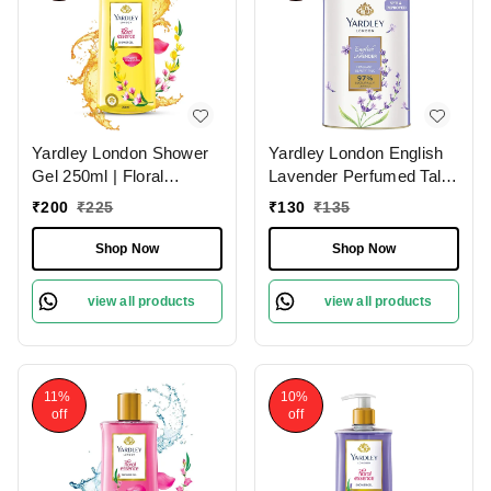
Yardley London Shower
Yardley London English
Gel 250ml | Floral
Lavender Perfumed Talc
Essence with Peony &
(100g) for
₹
200
₹
225
₹
130
₹
135
Ylang Ylang | Enriched
Women|Soothing
with Natural Oils |
Fragrance & Odor
Shop Now
Shop Now
Paraben & Silicone Free
Protection
view all products
view all products
11%
10%
off
off