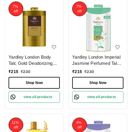
7%
7%
off
off
Yardley London Body
Yardley London Imperial
Talc Gold Deodorizing
Jasmine Perfumed Talc
(250g) for Men|Fresh
(250g)| Luxurious
₹
215
₹
230
₹
215
₹
230
Woody Scent|Masculine
Scented Talc for Women
Fragrance
| Smooth & Silky Texture
Shop Now
Shop Now
view all products
view all products
11%
4%
off
off