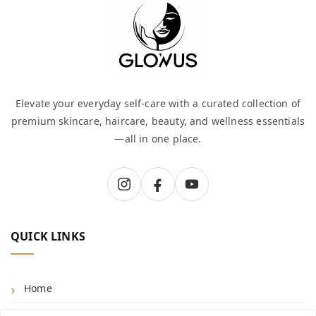
Elevate your everyday self-care with a curated collection of
premium skincare, haircare, beauty, and wellness essentials
—all in one place.
QUICK LINKS
Home