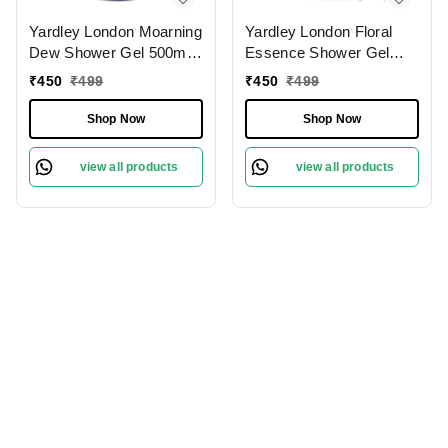
Yardley London Moarning
Yardley London Floral
Dew Shower Gel 500ml,
Essence Shower Gel
Enriched with Lily of
500ml | Iris & Violet|
₹
450
₹
499
₹
450
₹
499
Flower & Frangipani |
Hydrating & Refreshing |
Paraben-Free &
Paraben-Free | Luxurious
Shop Now
Shop Now
Refreshing Fragrance
Fragrance for Soft &
|Soft & Nourished Skin
Nourished Skin
view all products
view all products