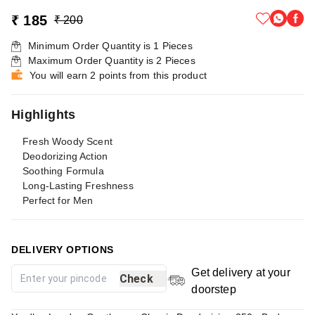
₹ 185
₹ 200
Minimum Order Quantity is
1
Pieces
Maximum Order Quantity is
2
Pieces
You will earn 2 points from this product
Highlights
Fresh Woody Scent
Deodorizing Action
Soothing Formula
Long-Lasting Freshness
Perfect for Men
DELIVERY OPTIONS
Get delivery at your
Check
doorstep