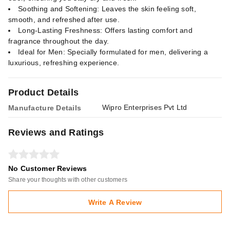
Soothing and Softening: Leaves the skin feeling soft,
smooth, and refreshed after use.
Long-Lasting Freshness: Offers lasting comfort and
fragrance throughout the day.
Ideal for Men: Specially formulated for men, delivering a
luxurious, refreshing experience.
Product Details
Wipro Enterprises Pvt Ltd
Manufacture Details
Reviews and Ratings
No Customer Reviews
Share your thoughts with other customers
Write A Review