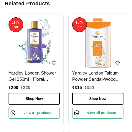
Related Products
11%
10%
off
off
Yardley London Shower
Yardley London Talcum
Gel 250ml | Floral
Powder Sandal-Wood
Essence with Gardenia &
250g | Perfumed
₹
200
₹
225
₹
315
₹
350
Waterlily | Enriched with
Natural Floral Oils |
Shop Now
Shop Now
Paraben & Silicone Free
view all products
view all products