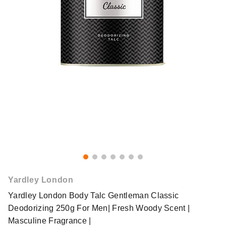
Yardley London
Yardley London Body Talc Gentleman Classic
Deodorizing 250g For Men| Fresh Woody Scent |
Masculine Fragrance |