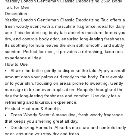
Yardley London Gentleman Classic Deodorizing 250g Body
Talc for Men
Description
Yardley London Gentleman Classic Deodorizing Talc offers a
fresh woody scent with a masculine fragrance, ideal for daily
use. This deodorizing body talc absorbs moisture, keeps you
dry, and controls body odor, ensuring long-lasting freshness.
Its soothing formula leaves the skin soft, smooth, and subtly
scented. Perfect for men, it provides a refreshing, luxurious
experience all day.
How to Use
Shake the bottle gently to dispense the talc. Apply a small
amount onto your palms or directly to the body. Dust evenly
onto your skin, focusing on areas prone to sweating. Gently
massage in for an even application. Reapply throughout the
day for long-lasting freshness and comfort. Use daily for a
refreshing and luxurious experience.
Product Features & Benefits
Fresh Woody Scent: A masculine, fresh woody fragrance
that keeps you smelling great all day.
Deodorizing Formula: Absorbs moisture and controls body
odor, ensuring you stay dry and fresh.