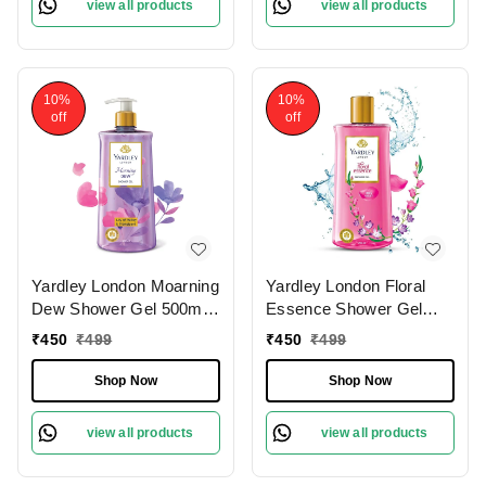
view all products
view all products
Nourished Skin
10%
10%
off
off
Yardley London Moarning
Yardley London Floral
Dew Shower Gel 500ml,
Essence Shower Gel
Enriched with Lily of
500ml | Iris & Violet|
₹
450
₹
499
₹
450
₹
499
Flower & Frangipani |
Hydrating & Refreshing |
Paraben-Free &
Paraben-Free | Luxurious
Shop Now
Shop Now
Refreshing Fragrance
Fragrance for Soft &
|Soft & Nourished Skin
Nourished Skin
view all products
view all products