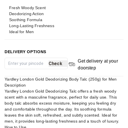
Fresh Woody Scent
Deodorizing Action
Soothing Formula
Long-Lasting Freshness
Ideal for Men
DELIVERY OPTIONS
Get delivery at your
Check
doorstep
Yardley London Gold Deodorizing Body Talc (250g) for Men
Description
Yardley London Gold Deodorizing Talc offers a fresh woody
scent with a masculine fragrance, perfect for daily use. This
body talc absorbs excess moisture, keeping you feeling dry
and comfortable throughout the day. Its soothing formula
leaves the skin soft, refreshed, and subtly scented. Ideal for
men, it provides long-lasting freshness and a touch of luxury.
How to Use