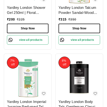
Yardley London Shower
Yardley London Talcum
Gel 250ml | Floral
Powder Sandal-Wood
Essence with Gardenia &
250g | Perfumed
₹
200
₹
225
₹
315
₹
350
Waterlily | Enriched with
Natural Floral Oils |
Shop Now
Shop Now
Paraben & Silicone Free
view all products
view all products
7%
8%
off
off
Yardley London Imperial
Yardley London Body
Jasmine Perfumed Talc
Talc Gentleman Classic