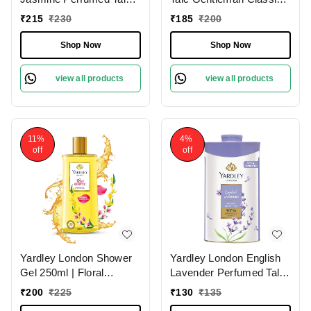
(250g)| Luxurious
Deodorizing 250g for
₹
215
₹
230
₹
185
₹
200
Scented Talc for Women
Men| Fresh Woody Scent
| Smooth & Silky Texture
| Masculine Fragrance |
Shop Now
Shop Now
view all products
view all products
11%
4%
off
off
Yardley London Shower
Yardley London English
Gel 250ml | Floral
Lavender Perfumed Talc
Essence with Peony &
(100g) for
₹
200
₹
225
₹
130
₹
135
Ylang Ylang | Enriched
Women|Soothing