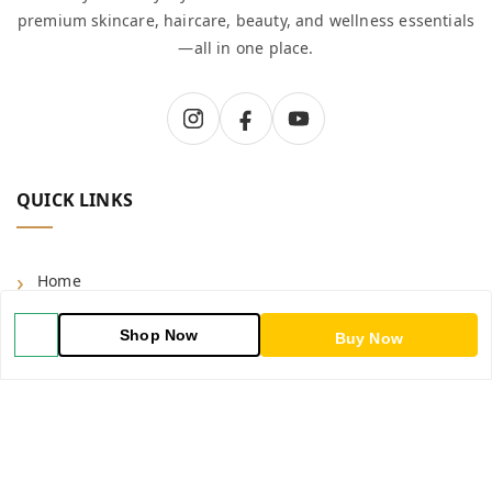
premium skincare, haircare, beauty, and wellness essentials
—all in one place.
QUICK LINKS
Home
Shop
Shop Now
Buy Now
Blog
About Us
Contact Us