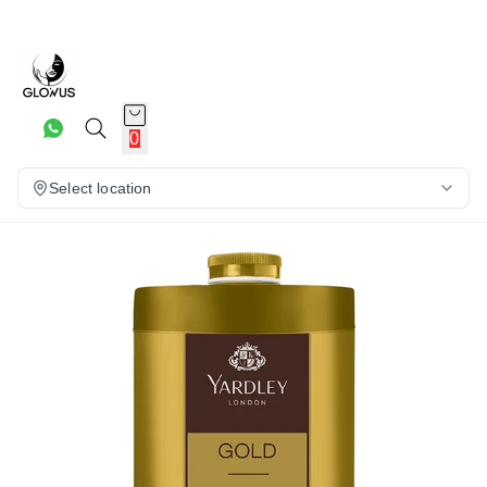
7%
0
Select location