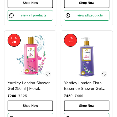
with Natural Oils |
Fragrance & Odor
Shop Now
Shop Now
Paraben & Silicone Free
Protection
view all products
view all products
11%
10%
off
off
Yardley London Shower
Yardley London Floral
Gel 250ml | Floral
Essence Shower Gel
Essence with Iris & Violet
500ml | Gardenia &
₹
200
₹
225
₹
450
₹
499
| Enriched with Natural
Waterlily | Hydrating &
Floral Oils | Paraben &
Refreshing | Paraben-
Shop Now
Shop Now
Silicone Free
Free | Luxurious
Fragrance for Soft &