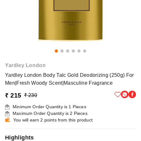
Yardley London
Yardley London Body Talc Gold Deodorizing (250g) For
Men|Fresh Woody Scent|Masculine Fragrance
₹ 215
₹ 230
Minimum Order Quantity is
1
Pieces
Maximum Order Quantity is
2
Pieces
You will earn 2 points from this product
Highlights