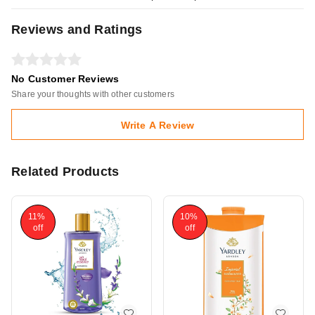
Reviews and Ratings
No Customer Reviews
Share your thoughts with other customers
Write A Review
Related Products
11%
10%
off
off