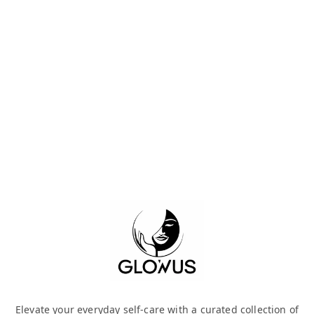
Elevate your everyday self-care with a curated collection of