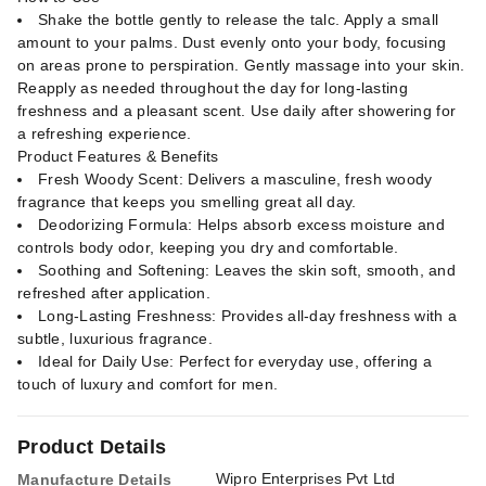
Shake the bottle gently to release the talc. Apply a small
amount to your palms. Dust evenly onto your body, focusing
on areas prone to perspiration. Gently massage into your skin.
Reapply as needed throughout the day for long-lasting
freshness and a pleasant scent. Use daily after showering for
a refreshing experience.
Product Features & Benefits
Fresh Woody Scent: Delivers a masculine, fresh woody
fragrance that keeps you smelling great all day.
Deodorizing Formula: Helps absorb excess moisture and
controls body odor, keeping you dry and comfortable.
Soothing and Softening: Leaves the skin soft, smooth, and
refreshed after application.
Long-Lasting Freshness: Provides all-day freshness with a
subtle, luxurious fragrance.
Ideal for Daily Use: Perfect for everyday use, offering a
touch of luxury and comfort for men.
Product Details
Wipro Enterprises Pvt Ltd
Manufacture Details